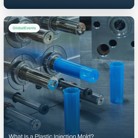
GlobalEvents
What Is a Plastic Injection Mold?