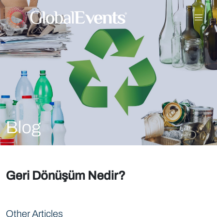
Blog
Geri Dönüşüm Nedir?
Other Articles