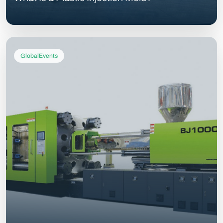
GlobalEvents