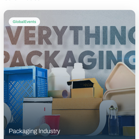
GlobalEvents
Packaging Industry