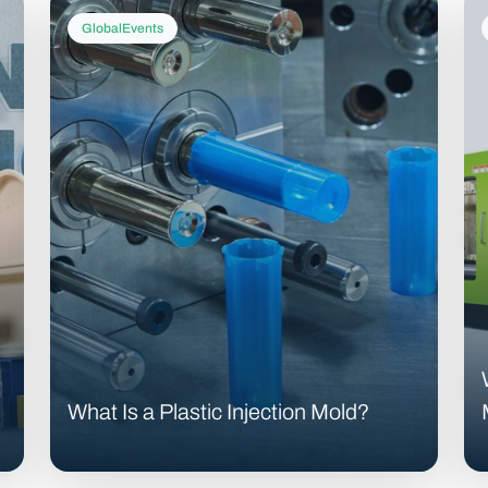
GlobalEvents
What Is a Plastic Injection Mold?