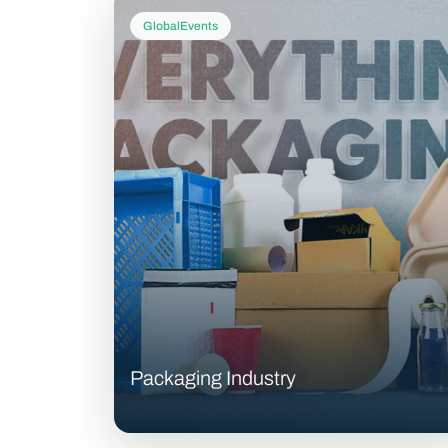
GlobalEvents
Packaging Industry