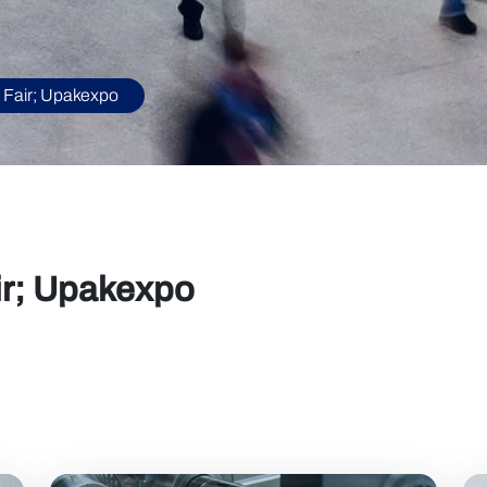
 Fair; Upakexpo
ir; Upakexpo