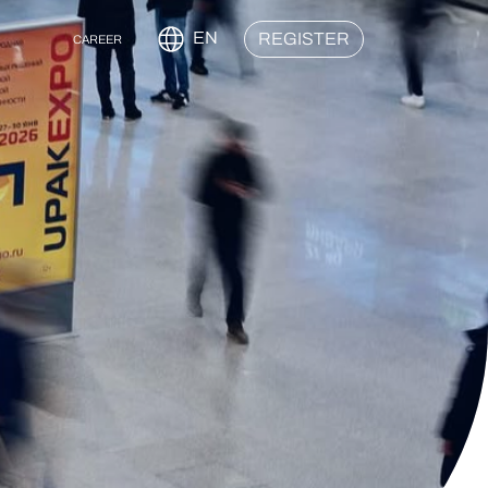
EN
REGISTER
CAREER