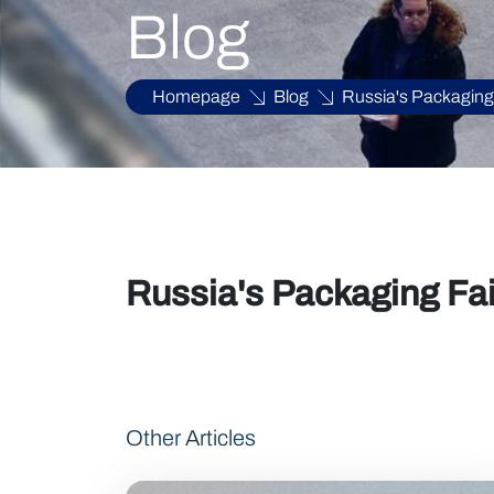
Blog
Homepage
Blog
Russia's Packaging
Russia's Packaging Fa
Other Articles