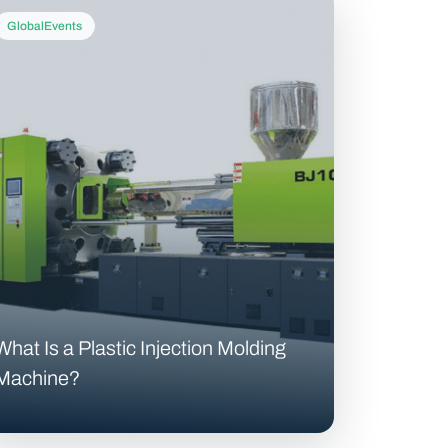
GlobalEvents
What Is a Plastic Injection Molding
Machine?