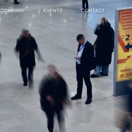
COMPANY
EVENTS
CONTACT