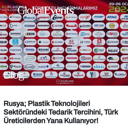
Blog
Rusya; Plastik Teknolojileri
Sektöründeki Tedarik Tercihini, Türk
Üreticilerden Yana Kullanıyor!