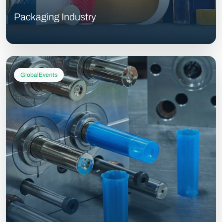
Packaging Industry
GlobalEvents