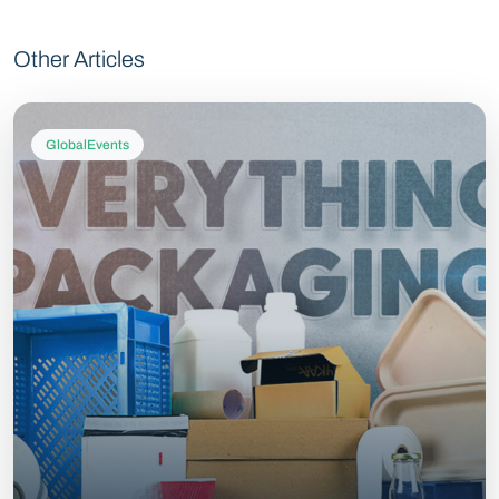
Other Articles
GlobalEvents