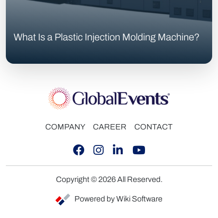
What Is a Plastic Injection Molding Machine?
COMPANY
CAREER
CONTACT
Copyright © 2026 All Reserved.
Powered by Wiki Software