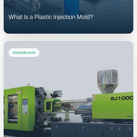
What Is a Plastic Injection Mold?
GlobalEvents