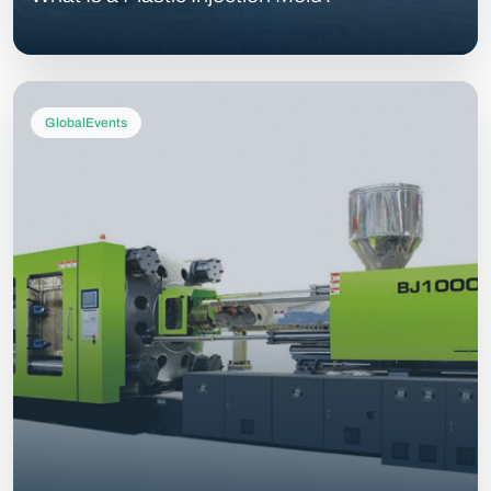
GlobalEvents