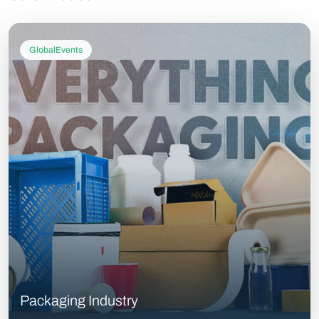
GlobalEvents
Packaging Industry