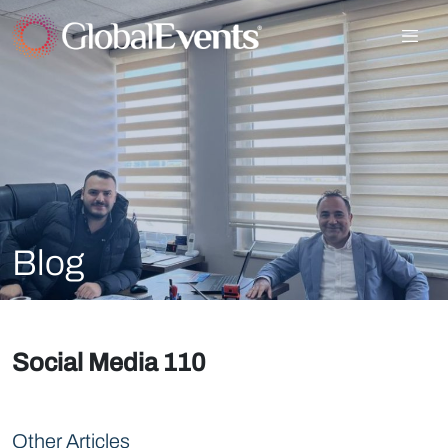
Blog
Social Media 110
Other Articles