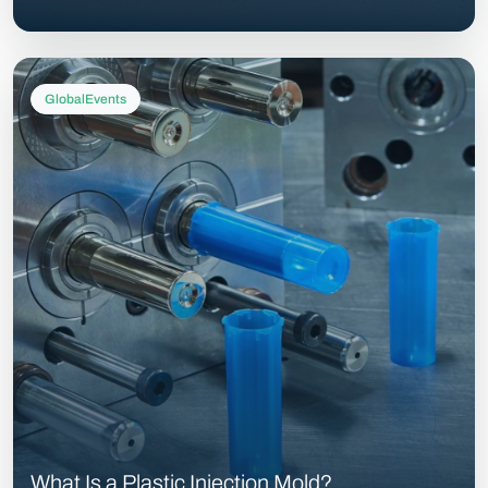
GlobalEvents
What Is a Plastic Injection Mold?