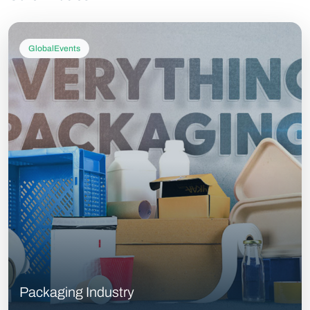
GlobalEvents
Packaging Industry