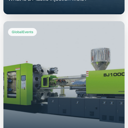
GlobalEvents