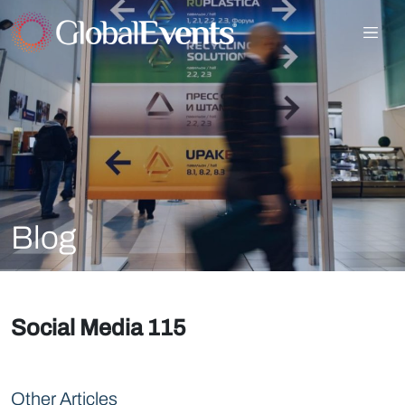
Blog
Social Media 115
Other Articles