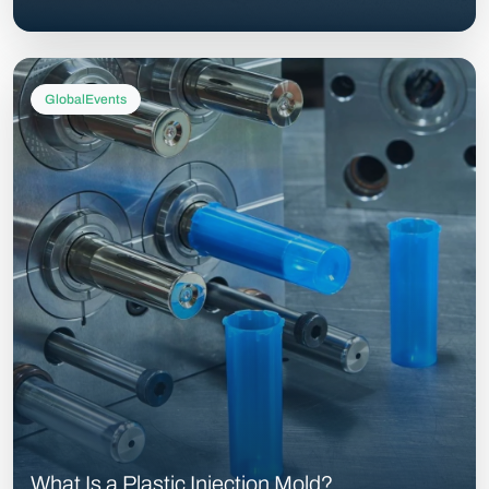
GlobalEvents
What Is a Plastic Injection Mold?