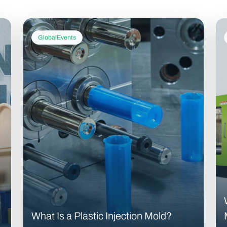
GlobalEvents
What Is a Plastic Injection Mold?