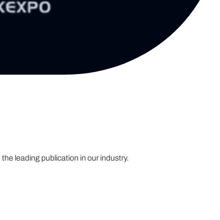
the leading publication in our industry.