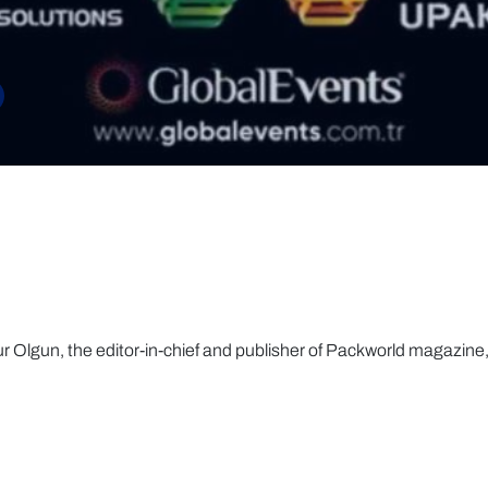
ur Olgun, the editor-in-chief and publisher of Packworld magazine, 