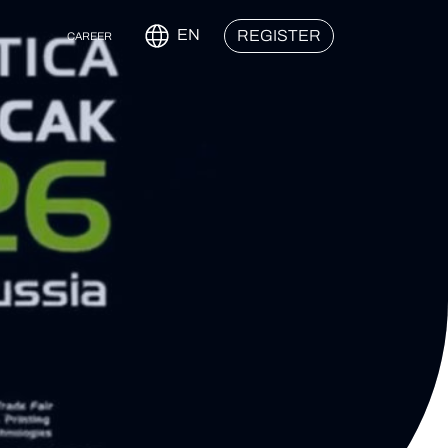
EN
REGISTER
CAREER