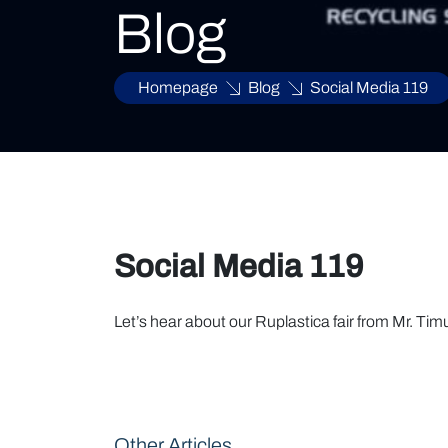
Blog
Homepage
Blog
Social Media 119
Social Media 119
Let’s hear about our Ruplastica fair from Mr. Tim
Other Articles