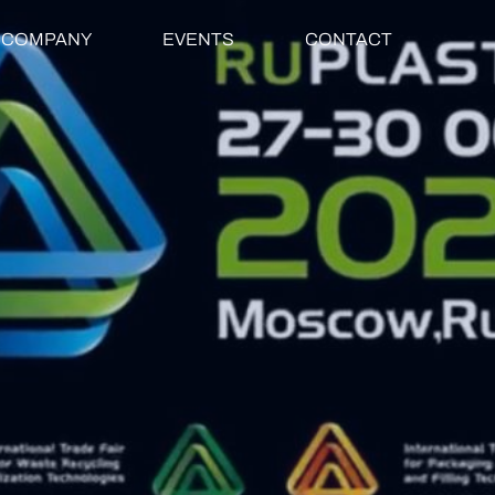
COMPANY
EVENTS
CONTACT