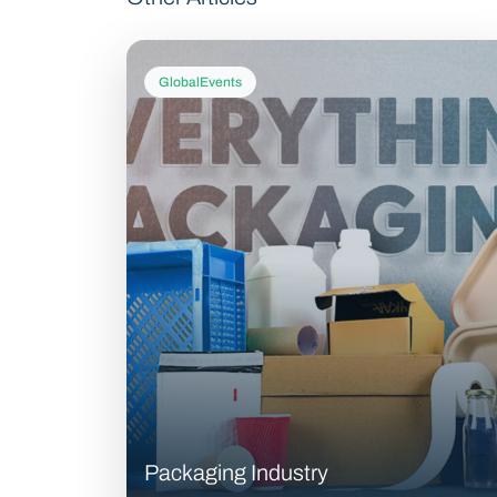
GlobalEvents
Packaging Industry