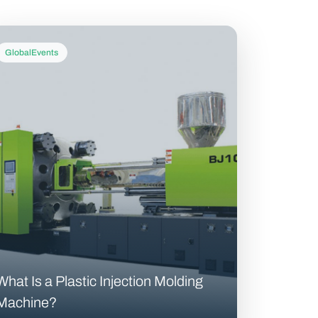
GlobalEvents
What Is a Plastic Injection Molding
Machine?