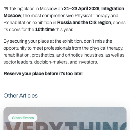
📅 Taking place in Moscow on
21–23 April 2026
,
Integration
Moscow
, the most comprehensive Physical Therapy and
Rehabilitation exhibition in
Russia and the CIS region
, opens
its doors for the
10th time
this year.
By securing your place at the exhibition, don’t miss the
opportunity to meet professionals from the physical therapy,
rehabilitation, prosthetics, and orthotics industries, as well as
sector leaders, decision-makers, and investors.
Reserve your place before it’s too late!
Other Articles
GlobalEvents