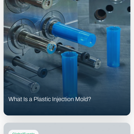
What Is a Plastic Injection Mold?