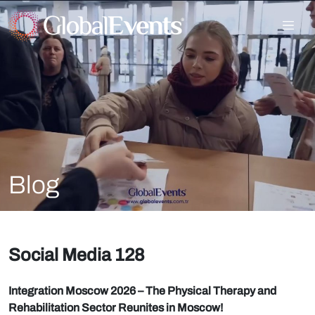
Blog
Social Media 128
Integration Moscow 2026 – The Physical Therapy and
Rehabilitation Sector Reunites in Moscow!