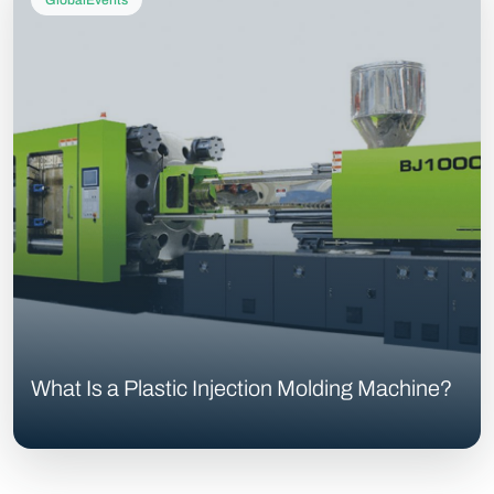
GlobalEvents
What Is a Plastic Injection Molding Machine?