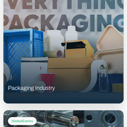
Packaging Industry
GlobalEvents