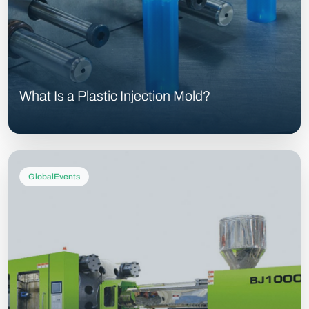
What Is a Plastic Injection Mold?
GlobalEvents