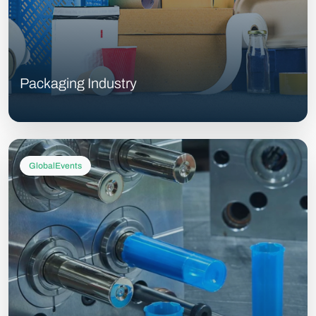
Packaging Industry
GlobalEvents