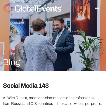
Blog
Social Media 143
At Wire Russia, meet decision-makers and professionals
from Russia and CIS countries in the cable, wire, pipe, profile,