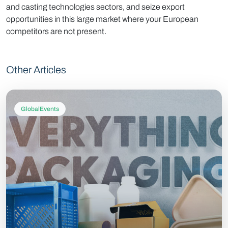
and casting technologies sectors, and seize export
opportunities in this large market where your European
competitors are not present.
Other Articles
GlobalEvents