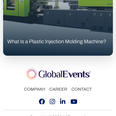
What Is a Plastic Injection Molding Machine?
COMPANY
CAREER
CONTACT