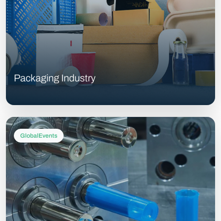
Packaging Industry
GlobalEvents