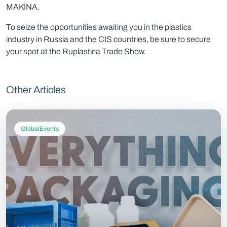
MAKİNA.
To seize the opportunities awaiting you in the plastics
industry in Russia and the CIS countries, be sure to secure
your spot at the Ruplastica Trade Show.
Other Articles
GlobalEvents