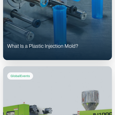
What Is a Plastic Injection Mold?
GlobalEvents