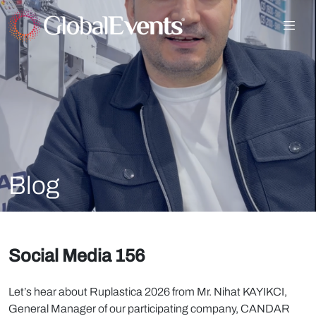
Blog
Social Media 156
Let’s hear about Ruplastica 2026 from Mr. Nihat KAYIKCI,
General Manager of our participating company, CANDAR