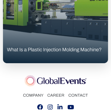
What Is a Plastic Injection Molding Machine?
COMPANY
CAREER
CONTACT