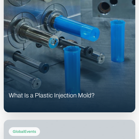
What Is a Plastic Injection Mold?
GlobalEvents