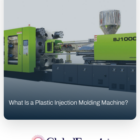
What Is a Plastic Injection Molding Machine?