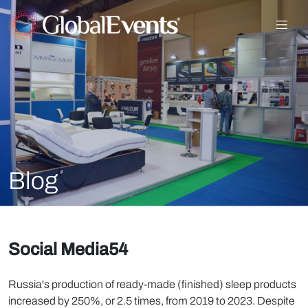
Blog
Social Media54
Russia's production of ready-made (finished) sleep products
increased by 250%, or 2.5 times, from 2019 to 2023. Despite