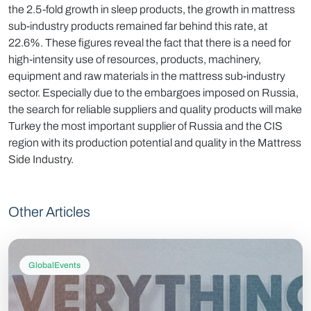
the 2.5-fold growth in sleep products, the growth in mattress
sub-industry products remained far behind this rate, at
22.6%. These figures reveal the fact that there is a need for
high-intensity use of resources, products, machinery,
equipment and raw materials in the mattress sub-industry
sector. Especially due to the embargoes imposed on Russia,
the search for reliable suppliers and quality products will make
Turkey the most important supplier of Russia and the CIS
region with its production potential and quality in the Mattress
Side Industry.
Other Articles
GlobalEvents