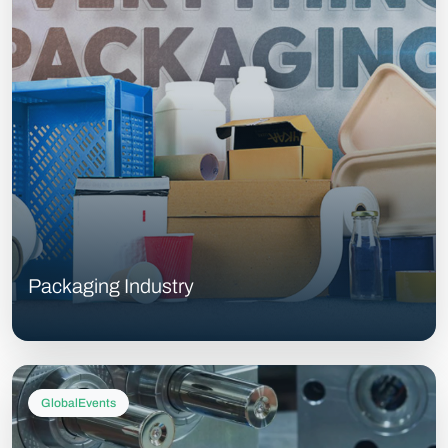
Packaging Industry
GlobalEvents