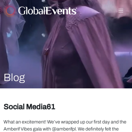
Blog
Social Media61
What an excitement! We’ve wrapped up our first day and the
Amberif Vibes gala with @amberifpl. We definitely felt the