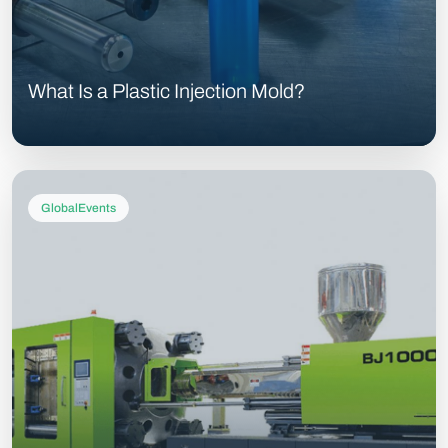
What Is a Plastic Injection Mold?
GlobalEvents