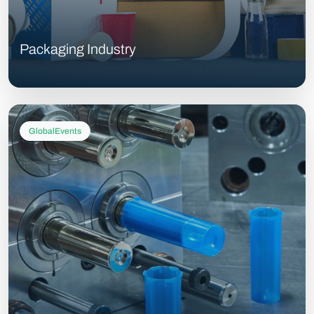
Packaging Industry
GlobalEvents