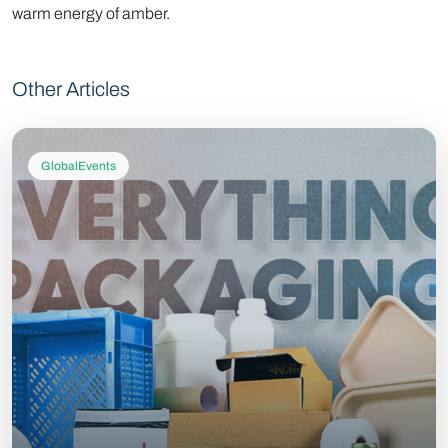
warm energy of amber.
Other Articles
GlobalEvents