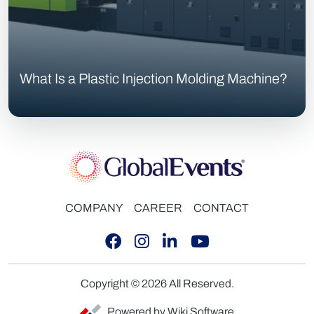
What Is a Plastic Injection Molding Machine?
COMPANY
CAREER
CONTACT
Copyright © 2026 All Reserved.
Powered by Wiki Software