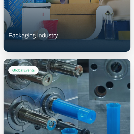
Packaging Industry
GlobalEvents