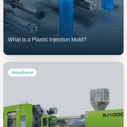
What Is a Plastic Injection Mold?
GlobalEvents