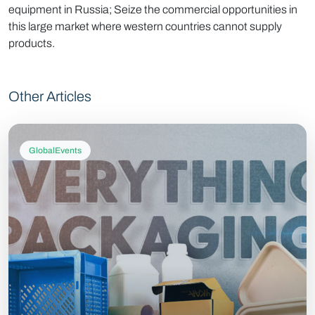
equipment in Russia; Seize the commercial opportunities in
this large market where western countries cannot supply
products.
Other Articles
GlobalEvents