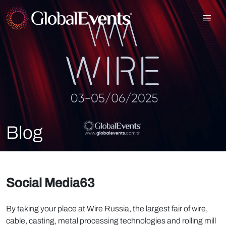
Blog
Social Media63
By taking your place at Wire Russia, the largest fair of wire,
cable, casting, metal processing technologies and rolling mill