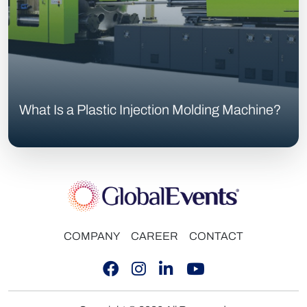
What Is a Plastic Injection Molding Machine?
COMPANY
CAREER
CONTACT