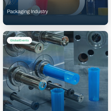
Packaging Industry
GlobalEvents