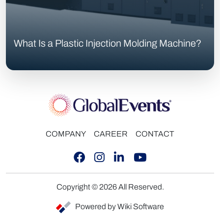
What Is a Plastic Injection Molding Machine?
COMPANY
CAREER
CONTACT
Copyright © 2026 All Reserved.
Powered by Wiki Software