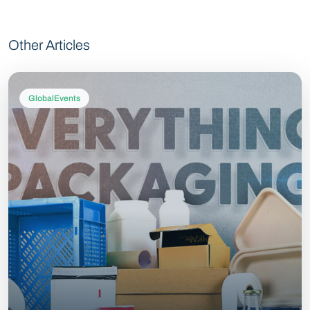
Other Articles
GlobalEvents