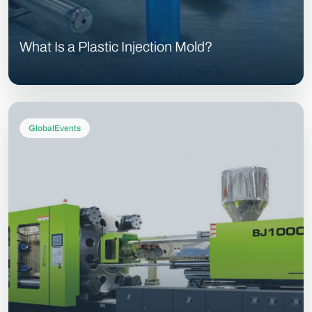
What Is a Plastic Injection Mold?
GlobalEvents