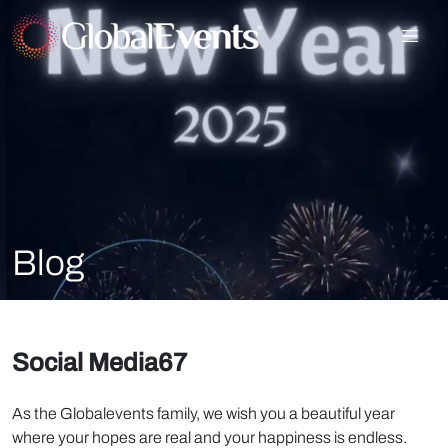
Blog
Social Media67
As the Globalevents family, we wish you a beautiful year
where your hopes are real and your happiness is endless.