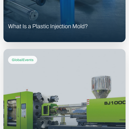
What Is a Plastic Injection Mold?
GlobalEvents