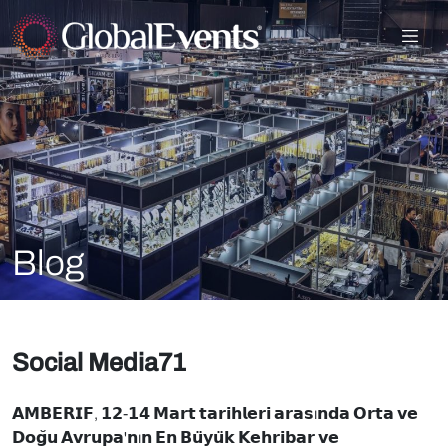
Blog
Social Media71
𝗔𝗠𝗕𝗘𝗥𝗜𝗙, 𝟭𝟮-𝟭𝟰 𝗠𝗮𝗿𝘁 𝘁𝗮𝗿𝗶𝗵𝗹𝗲𝗿𝗶 𝗮𝗿𝗮𝘀ı𝗻𝗱𝗮 𝗢𝗿𝘁𝗮 𝘃𝗲
𝗗𝗼𝗴̆𝘂 𝗔𝘃𝗿𝘂𝗽𝗮'𝗻ı𝗻 𝗘𝗻 𝗕𝘂̈𝘆𝘂̈𝗸 𝗞𝗲𝗵𝗿𝗶𝗯𝗮𝗿 𝘃𝗲