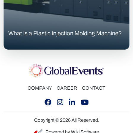
What Is a Plastic Injection Molding Machine?
COMPANY
CAREER
CONTACT
Copyright © 2026 All Reserved.
Powered by Wiki Software