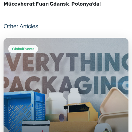
𝗠𝘂̈𝗰𝗲𝘃𝗵𝗲𝗿𝗮𝘁 𝗙𝘂𝗮𝗿ı 𝗚𝗱𝗮𝗻𝘀𝗸, 𝗣𝗼𝗹𝗼𝗻𝘆𝗮'𝗱𝗮!
Other Articles
GlobalEvents