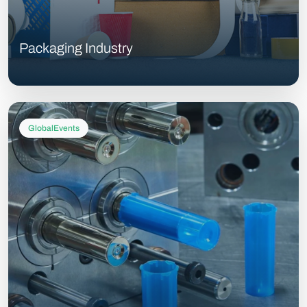
Packaging Industry
GlobalEvents