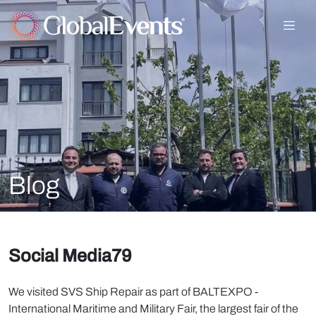
Blog
Social Media79
We visited SVS Ship Repair as part of BALTEXPO -
International Maritime and Military Fair, the largest fair of the