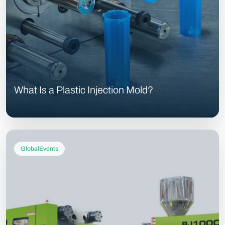
What Is a Plastic Injection Mold?
GlobalEvents