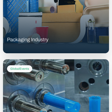
Packaging Industry
GlobalEvents