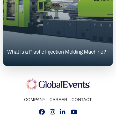
What Is a Plastic Injection Molding Machine?
COMPANY
CAREER
CONTACT