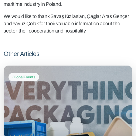
maritime industry in Poland.
We would like to thank Savaş Kızılaslan, Çaglar Aras Gençer
and Yavuz Çolak for their valuable information about the
sector, their cooperation and hospitality.
Other Articles
GlobalEvents