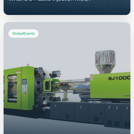
GlobalEvents