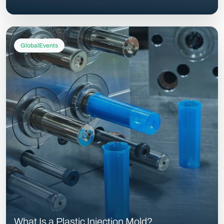
GlobalEvents
What Is a Plastic Injection Mold?