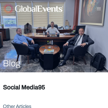
Blog
Social Media95
Other Articles