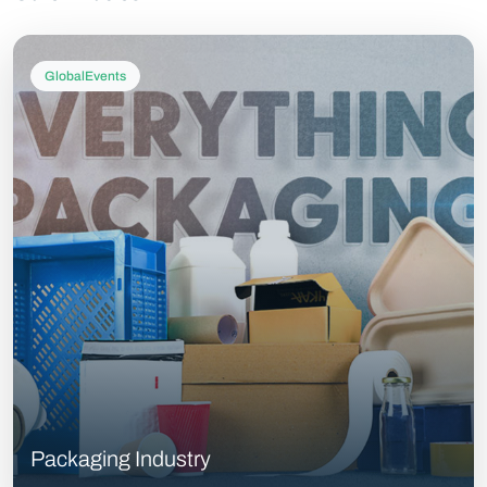
GlobalEvents
Packaging Industry