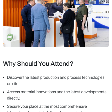
Why Should You Attend?
Discover the latest production and process technologies
on site.
Access material innovations and the latest developments
directly.
Secure your place at the most comprehensive