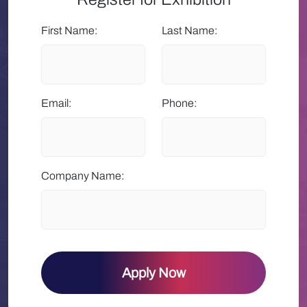
First Name:
Last Name:
Email:
Phone:
Company Name:
Apply Now