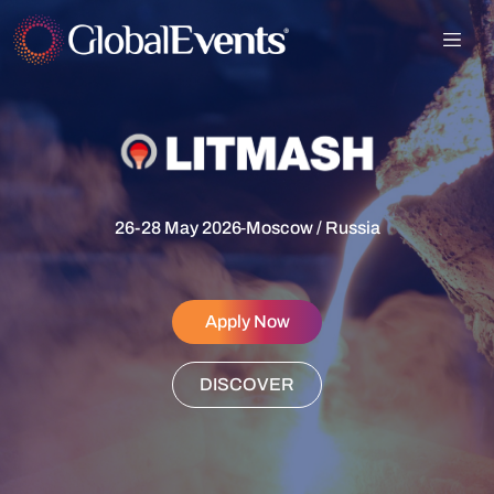
26-28 May 2026
-
Moscow / Russia
Apply Now
DISCOVER