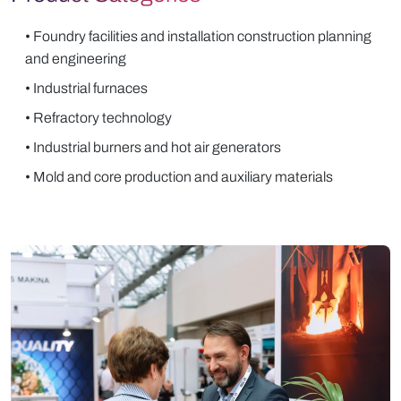
• Foundry facilities and installation construction planning
and engineering
• Industrial furnaces
• Refractory technology
• Industrial burners and hot air generators
• Mold and core production and auxiliary materials