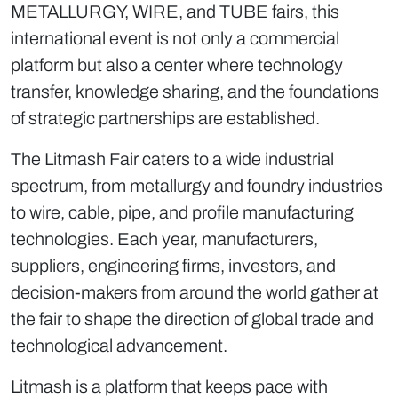
METALLURGY, WIRE, and TUBE fairs, this
international event is not only a commercial
platform but also a center where technology
transfer, knowledge sharing, and the foundations
of strategic partnerships are established.
The Litmash Fair caters to a wide industrial
spectrum, from metallurgy and foundry industries
to wire, cable, pipe, and profile manufacturing
technologies. Each year, manufacturers,
suppliers, engineering firms, investors, and
decision-makers from around the world gather at
the fair to shape the direction of global trade and
technological advancement.
Litmash is a platform that keeps pace with