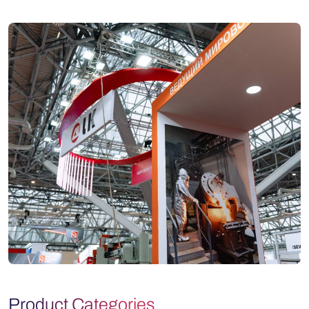
Product Categories