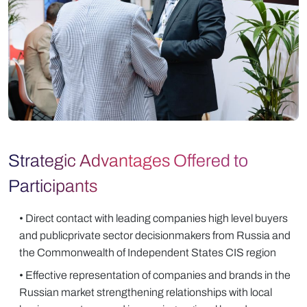
Strategic Advantages Offered to
Participants
• Direct contact with leading companies high level buyers
and publicprivate sector decisionmakers from Russia and
the Commonwealth of Independent States CIS region
• Effective representation of companies and brands in the
Russian market strengthening relationships with local