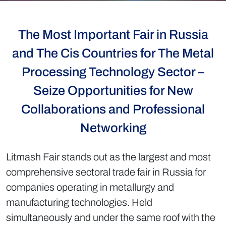
The Most Important Fair in Russia
and The Cis Countries for The Metal
Processing Technology Sector –
Seize Opportunities for New
Collaborations and Professional
Networking
Litmash Fair stands out as the largest and most
comprehensive sectoral trade fair in Russia for
companies operating in metallurgy and
manufacturing technologies. Held
simultaneously and under the same roof with the