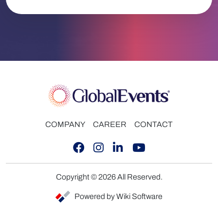
COMPANY
CAREER
CONTACT
Copyright © 2026 All Reserved.
Powered by Wiki Software