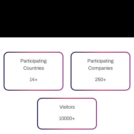
Participating
Participating
Countries
Companies
14+
250+
Visitors
10000+