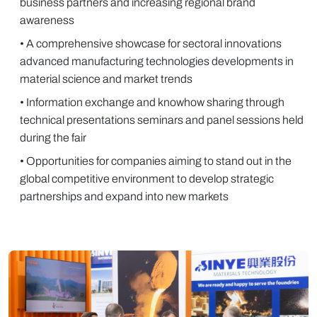
business partners and increasing regional brand
awareness
• A comprehensive showcase for sectoral innovations
advanced manufacturing technologies developments in
material science and market trends
• Information exchange and knowhow sharing through
technical presentations seminars and panel sessions held
during the fair
• Opportunities for companies aiming to stand out in the
global competitive environment to develop strategic
partnerships and expand into new markets