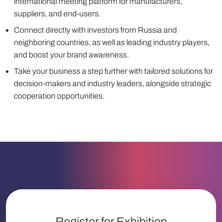
international meeting platform for manufacturers,
suppliers, and end-users.
Connect directly with investors from Russia and
neighboring countries, as well as leading industry players,
and boost your brand awareness.
Take your business a step further with tailored solutions for
decision-makers and industry leaders, alongside strategic
cooperation opportunities.
Register for Exhibition