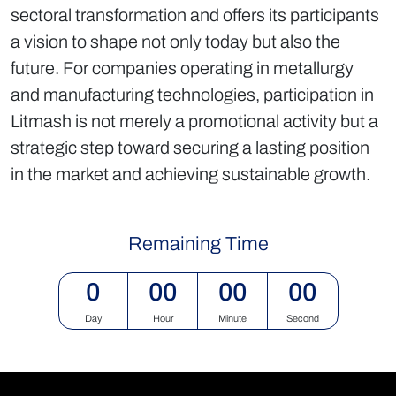
sectoral transformation and offers its participants
a vision to shape not only today but also the
future. For companies operating in metallurgy
and manufacturing technologies, participation in
Litmash is not merely a promotional activity but a
strategic step toward securing a lasting position
in the market and achieving sustainable growth.
Remaining Time
0
00
00
00
Day
Hour
Minute
Second