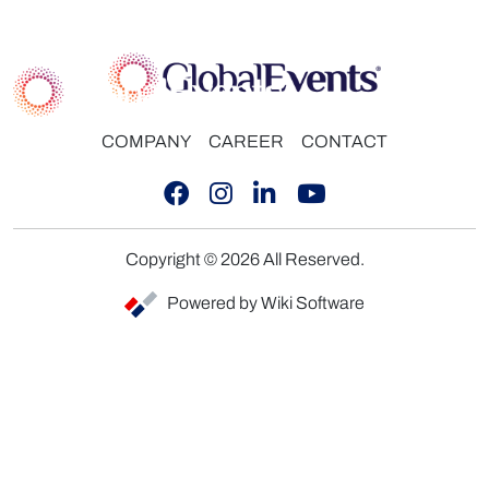
COMPANY
CAREER
CONTACT
Copyright © 2026 All Reserved.
Powered by Wiki Software